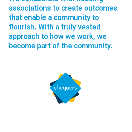
associations to create outcomes
that enable a community to
flourish. With a truly vested
approach to how we work, we
become part of the community.