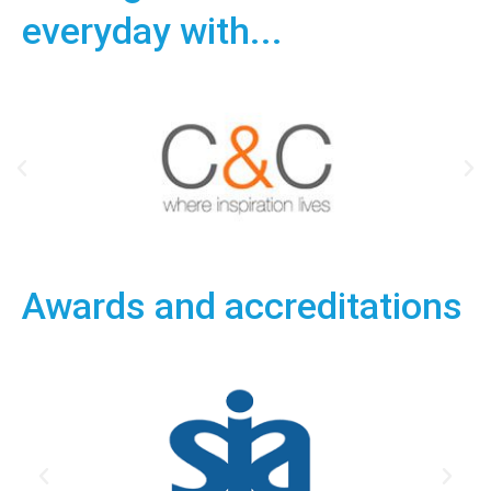
everyday with...
Awards and accreditations