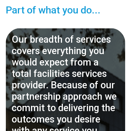
Part of what you do...
Our breadth of services
covers everything you
would expect from a
total facilities services
provider. Because of our
partnership approach we
commit to delivering the
outcomes you desire
with any service you