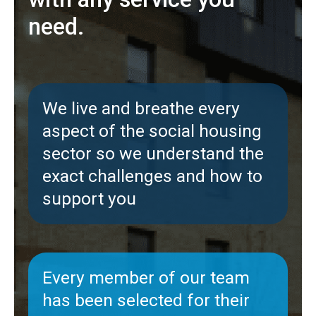
need.
We live and breathe every
aspect of the social housing
sector so we understand the
exact challenges and how to
support you
Every member of our team
has been selected for their