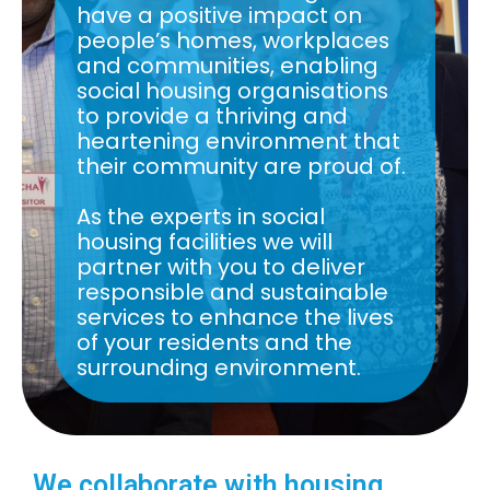
have a positive impact on
people’s homes, workplaces
and communities, enabling
social housing organisations
to provide a thriving and
heartening environment that
their community are proud of.
As the experts in social
housing facilities we will
partner with you to deliver
responsible and sustainable
services to enhance the lives
of your residents and the
surrounding environment.
We collaborate with housing