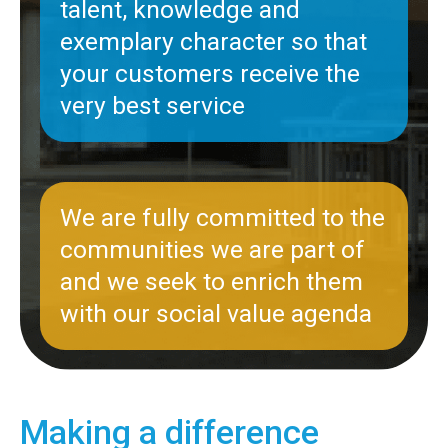
talent, knowledge and
exemplary character so that
your customers receive the
very best service
We are fully committed to the
communities we are part of
and we seek to enrich them
with our social value agenda
Making a difference