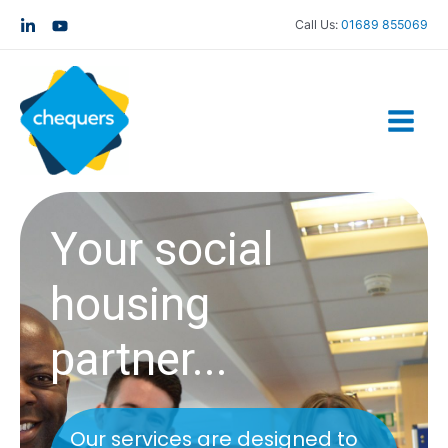
Call Us:
01689 855069
Your social
housing
partner...
Our services are designed to