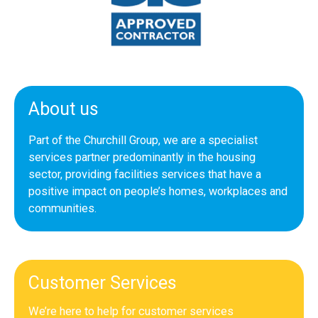
About us
Part of the Churchill Group, we are a specialist
services partner predominantly in the housing
sector, providing facilities services that have a
positive impact on people’s homes, workplaces and
communities.
Customer Services
We’re here to help for customer services