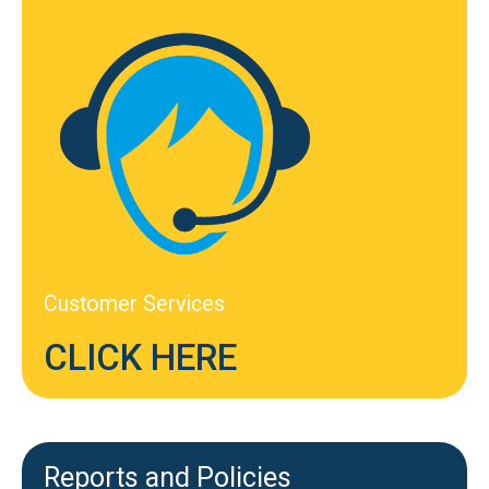
Customer Services
CLICK HERE
Reports and Policies