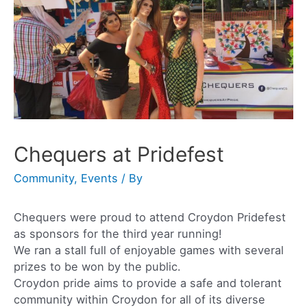
Chequers at Pridefest
Community
,
Events
/ By
Chequers were proud to attend Croydon Pridefest
as sponsors for the third year running!
We ran a stall full of enjoyable games with several
prizes to be won by the public.
Croydon pride aims to provide a safe and tolerant
community within Croydon for all of its diverse