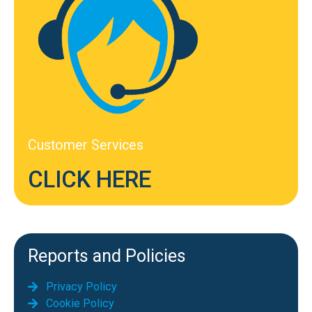
Customer Services
CLICK HERE
Reports and Policies
Privacy Policy
Cookie Policy