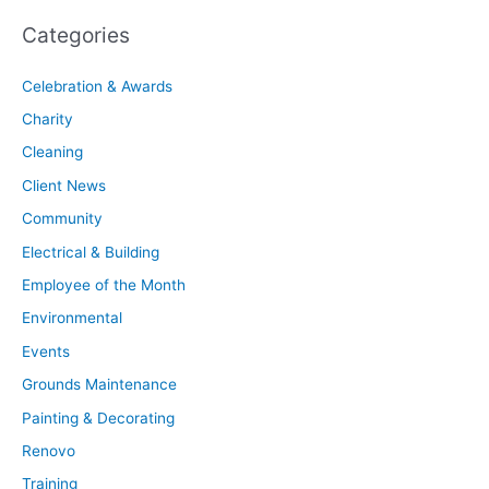
Categories
Celebration & Awards
Charity
Cleaning
Client News
Community
Electrical & Building
Employee of the Month
Environmental
Events
Grounds Maintenance
Painting & Decorating
Renovo
Training