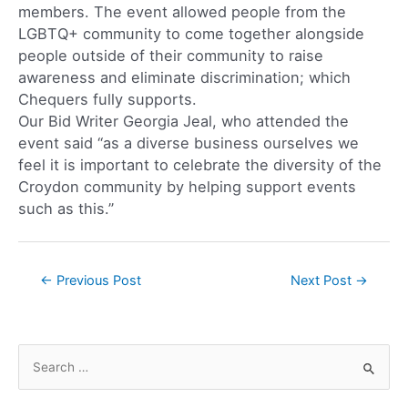
members. The event allowed people from the
LGBTQ+ community to come together alongside
people outside of their community to raise
awareness and eliminate discrimination; which
Chequers fully supports.
Our Bid Writer Georgia Jeal, who attended the
event said “as a diverse business ourselves we
feel it is important to celebrate the diversity of the
Croydon community by helping support events
such as this.”
←
Previous Post
Next Post
→