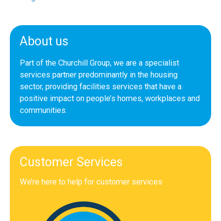
About us
Part of the Churchill Group, we are a specialist
services partner predominantly in the housing
sector, providing facilities services that have a
positive impact on people’s homes, workplaces and
communities.
Customer Services
We’re here to help for customer services