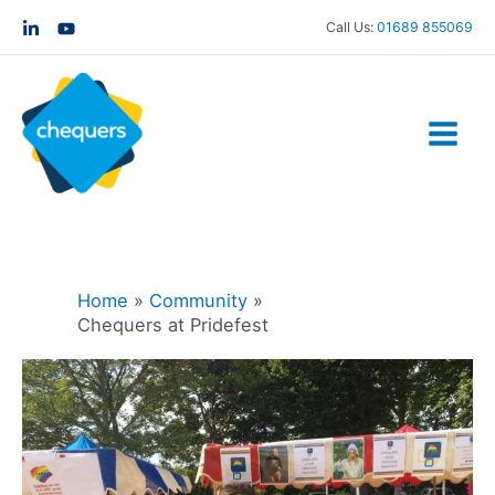
Call Us:
01689 855069
Home
Community
Chequers at Pridefest