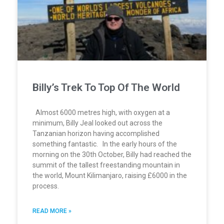
Billy’s Trek To Top Of The World
Almost 6000 metres high, with oxygen at a
minimum, Billy Jeal looked out across the
Tanzanian horizon having accomplished
something fantastic. In the early hours of the
morning on the 30th October, Billy had reached the
summit of the tallest freestanding mountain in
the world, Mount Kilimanjaro, raising £6000 in the
process.
READ MORE »