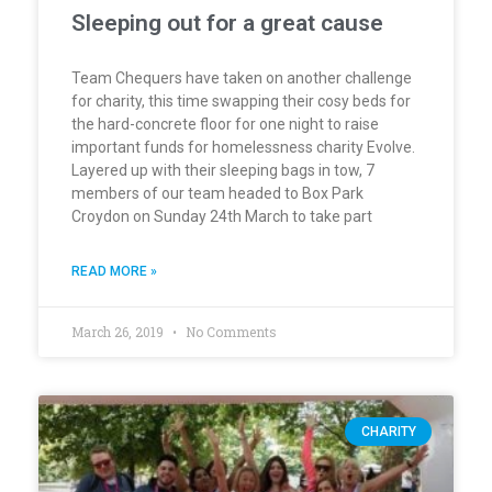
Sleeping out for a great cause
Team Chequers have taken on another challenge
for charity, this time swapping their cosy beds for
the hard-concrete floor for one night to raise
important funds for homelessness charity Evolve.
Layered up with their sleeping bags in tow, 7
members of our team headed to Box Park
Croydon on Sunday 24th March to take part
READ MORE »
March 26, 2019
No Comments
CHARITY