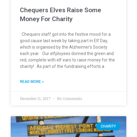
Chequers Elves Raise Some
Money For Charity
Chequers staff got into the festive mood for a
good cause last week by taking part in Elf Day,
which is organised by the Alzheimer’s Society
each year. Our elfployees donned the green and
red, complete with elf ears to raise money for the
charity! As part of the fundraising efforts a
READ MORE »
December 11, 2017
No Comments
CHARITY