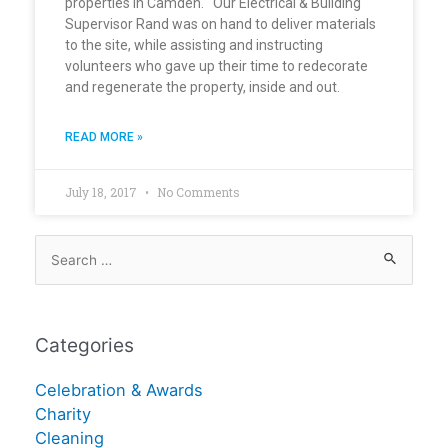
properties in Camden. Our Electrical & Building
Supervisor Rand was on hand to deliver materials
to the site, while assisting and instructing
volunteers who gave up their time to redecorate
and regenerate the property, inside and out.
READ MORE »
July 18, 2017
No Comments
Categories
Celebration & Awards
Charity
Cleaning