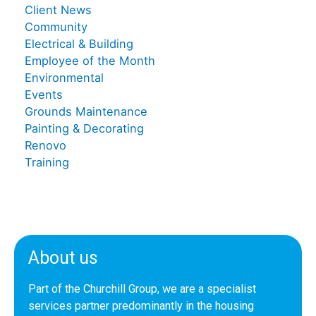
Client News
Community
Electrical & Building
Employee of the Month
Environmental
Events
Grounds Maintenance
Painting & Decorating
Renovo
Training
About us
Part of the Churchill Group, we are a specialist
services partner predominantly in the housing