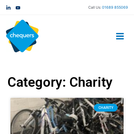
Call Us:
01689 855069
Category: Charity
CHARITY