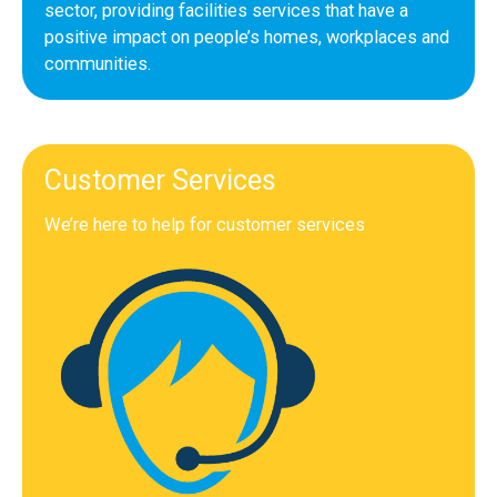
sector, providing facilities services that have a
positive impact on people’s homes, workplaces and
communities.
Customer Services
We’re here to help for customer services