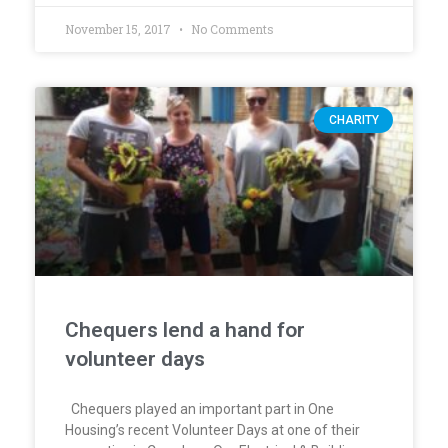
November 15, 2017
No Comments
CHARITY
Chequers lend a hand for
volunteer days
Chequers played an important part in One
Housing’s recent Volunteer Days at one of their