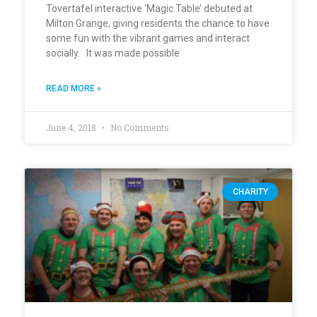
Tovertafel interactive ‘Magic Table’ debuted at
Milton Grange, giving residents the chance to have
some fun with the vibrant games and interact
socially. It was made possible
READ MORE »
June 4, 2018
No Comments
CHARITY