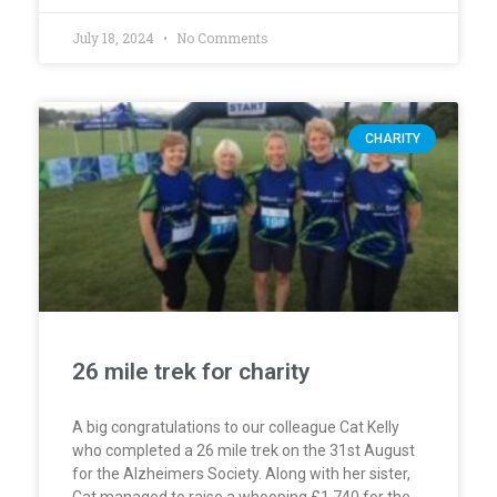
July 18, 2024
No Comments
CHARITY
26 mile trek for charity
A big congratulations to our colleague Cat Kelly
who completed a 26 mile trek on the 31st August
for the Alzheimers Society. Along with her sister,
Cat managed to raise a whooping £1,740 for the