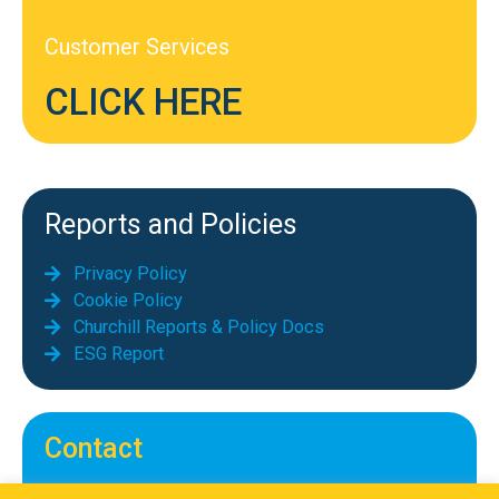
Customer Services
CLICK HERE
Reports and Policies
Privacy Policy
Cookie Policy
Churchill Reports & Policy Docs
ESG Report
Contact
Telephone: 01689 855069