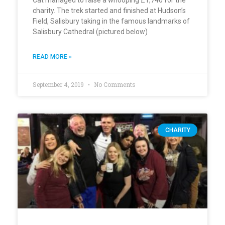
charity. The trek started and finished at Hudson’s
Field, Salisbury taking in the famous landmarks of
Salisbury Cathedral (pictured below)
READ MORE »
September 4, 2019
No Comments
CHARITY