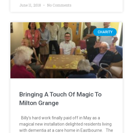
June 11, 2018
No Comments
CHARITY
Bringing A Touch Of Magic To
Milton Grange
Billy’s hard work finally paid off in May as a
magical new installation delighted residents living
with dementia at a care home in Eastbourne. The