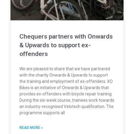
Chequers partners with Onwards
& Upwards to support ex-
offenders
We are pleased to share that we have partnered
with the charity Onwards & Upwards to support
the training and employment of ex-offenders. XO
Bikes is an initiative of Onwards & Upwards that
provides ex-offenders with bicycle repair training.
During the six-week course, trainees work towards
an industry-recognised Velotech qualification. The
programme supports all
READ MORE »