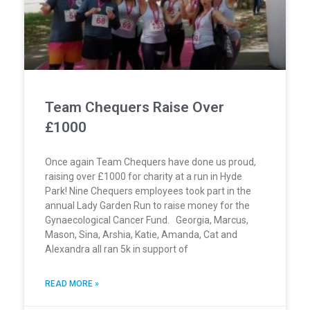
Team Chequers Raise Over
£1000
Once again Team Chequers have done us proud,
raising over £1000 for charity at a run in Hyde
Park! Nine Chequers employees took part in the
annual Lady Garden Run to raise money for the
Gynaecological Cancer Fund. Georgia, Marcus,
Mason, Sina, Arshia, Katie, Amanda, Cat and
Alexandra all ran 5k in support of
READ MORE »