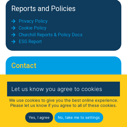
Reports and Policies
Privacy Policy
Cookie Policy
Churchill Reports & Policy Docs
ESG Report
Contact
Telephone: 01689 855069
Email:
info@chequerscontracts.co.uk
Let us know you agree to cookies
Address: Chequers Contract Services
We use cookies to give you the best online experience.
Limited,
Please let us know if you agree to all of these cookies.
First Floor, Cedar House, Parkland Square,
750a Capability Green, Luton LU1 3LU
Yes, I agree
No, take me to settings