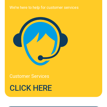
We’re here to help for customer services
Customer Services
CLICK HERE