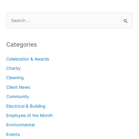
Categories
Celebration & Awards
Charity
Cleaning
Client News
Community
Electrical & Building
Employee of the Month
Environmental
Events