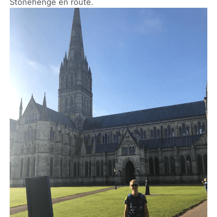
Stonehenge en route.