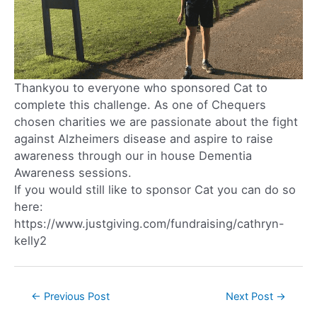
Thankyou to everyone who sponsored Cat to
complete this challenge. As one of Chequers
chosen charities we are passionate about the fight
against Alzheimers disease and aspire to raise
awareness through our in house Dementia
Awareness sessions.
If you would still like to sponsor Cat you can do so
here:
https://www.justgiving.com/fundraising/cathryn-
kelly2
←
Previous Post
Next Post
→