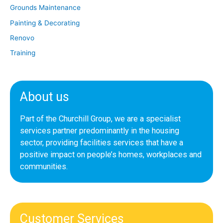
Grounds Maintenance
Painting & Decorating
Renovo
Training
About us
Part of the Churchill Group, we are a specialist
services partner predominantly in the housing
sector, providing facilities services that have a
positive impact on people’s homes, workplaces and
communities.
Customer Services