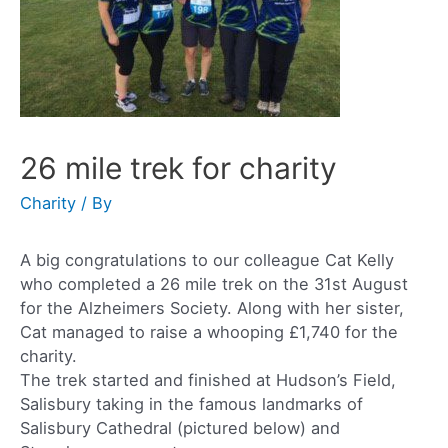
26 mile trek for charity
Charity
/ By
A big congratulations to our colleague Cat Kelly
who completed a 26 mile trek on the 31st August
for the Alzheimers Society. Along with her sister,
Cat managed to raise a whooping £1,740 for the
charity.
The trek started and finished at Hudson’s Field,
Salisbury taking in the famous landmarks of
Salisbury Cathedral (pictured below) and