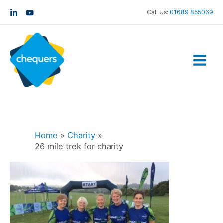
Call Us:
01689 855069
Home
Charity
26 mile trek for charity