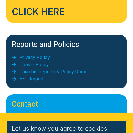
CLICK HERE
Reports and Policies
Privacy Policy
Cookie Policy
Churchill Reports & Policy Docs
ESG Report
Contact
Telephone: 01689 855069
Email:
info@chequerscontracts.co.uk
Let us know you agree to cookies