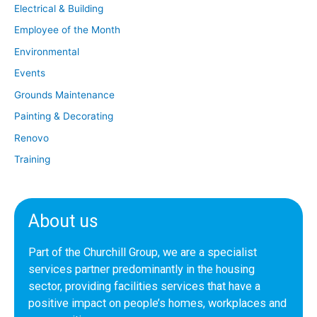
Electrical & Building
Employee of the Month
Environmental
Events
Grounds Maintenance
Painting & Decorating
Renovo
Training
About us
Part of the Churchill Group, we are a specialist
services partner predominantly in the housing
sector, providing facilities services that have a
positive impact on people’s homes, workplaces and