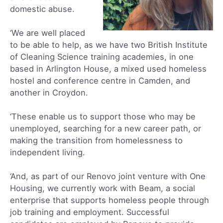
domestic abuse.
‘We are well placed
to be able to help, as we have two British Institute
of Cleaning Science training academies, in one
based in Arlington House, a mixed used homeless
hostel and conference centre in Camden, and
another in Croydon.
‘These enable us to support those who may be
unemployed, searching for a new career path, or
making the transition from homelessness to
independent living.
‘And, as part of our Renovo joint venture with One
Housing, we currently work with Beam, a social
enterprise that supports homeless people through
job training and employment. Successful