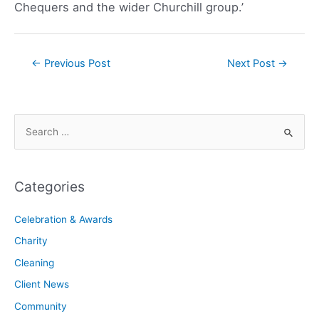
Chequers and the wider Churchill group.’
←
Previous Post
Next Post
→
Categories
Celebration & Awards
Charity
Cleaning
Client News
Community