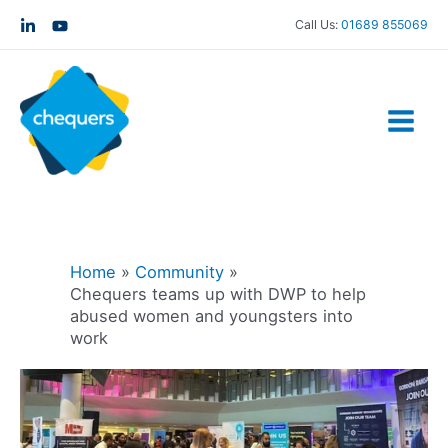
Call Us:
01689 855069
Home
Community
Chequers teams up with DWP to help
abused women and youngsters into
work