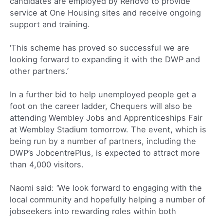
candidates are employed by Renovo to provide
service at One Housing sites and receive ongoing
support and training.
‘This scheme has proved so successful we are
looking forward to expanding it with the DWP and
other partners.’
In a further bid to help unemployed people get a
foot on the career ladder, Chequers will also be
attending Wembley Jobs and Apprenticeships Fair
at Wembley Stadium tomorrow. The event, which is
being run by a number of partners, including the
DWP’s JobcentrePlus, is expected to attract more
than 4,000 visitors.
Naomi said: ‘We look forward to engaging with the
local community and hopefully helping a number of
jobseekers into rewarding roles within both