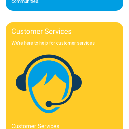
communities.
Customer Services
We’re here to help for customer services
Customer Services