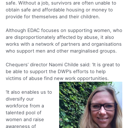
safe. Without a job, survivors are often unable to
obtain safe and affordable housing or money to
provide for themselves and their children.
Although EDAC focuses on supporting women, who
are disproportionately affected by abuse, it also
works with a network of partners and organisations
who support men and other marginalised groups.
Chequers’ director Naomi Childe said: ‘It is great to
be able to support the DWP’s efforts to help
victims of abuse find new work opportunities.
‘It also enables us to
diversify our
workforce from a
talented pool of
women and raise
awareness of