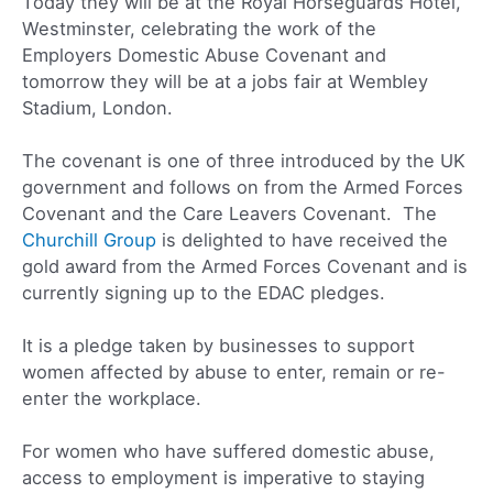
Today they will be at the Royal Horseguards Hotel,
Westminster, celebrating the work of the
Employers Domestic Abuse Covenant and
tomorrow they will be at a jobs fair at Wembley
Stadium, London.
The covenant is one of three introduced by the UK
government and follows on from the Armed Forces
Covenant and the Care Leavers Covenant. The
Churchill Group
is delighted to have received the
gold award from the Armed Forces Covenant and is
currently signing up to the EDAC pledges.
It is a pledge taken by businesses to support
women affected by abuse to enter, remain or re-
enter the workplace.
For women who have suffered domestic abuse,
access to employment is imperative to staying