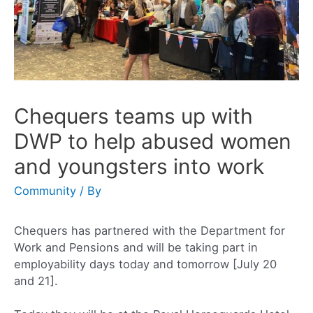
Chequers teams up with
DWP to help abused women
and youngsters into work
Community
/ By
Chequers has partnered with the Department for
Work and Pensions and will be taking part in
employability days today and tomorrow [July 20
and 21].