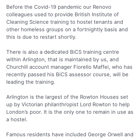
Before the Covid-19 pandemic our Renovo
colleagues used to provide British Institute of
Cleaning Science training to hostel tenants and
other homeless groups on a fortnightly basis and
this is due to restart shortly.
There is also a dedicated BiCS training centre
within Arlington, that is maintained by us, and
Churchill account manager Fiorello Maffei, who has
recently passed his BiCS assessor course, will be
leading the training.
Arlington is the largest of the Rowton Houses set
up by Victorian philanthropist Lord Rowton to help
London’s poor. It is the only one to remain in use as
a hostel.
Famous residents have included George Orwell and