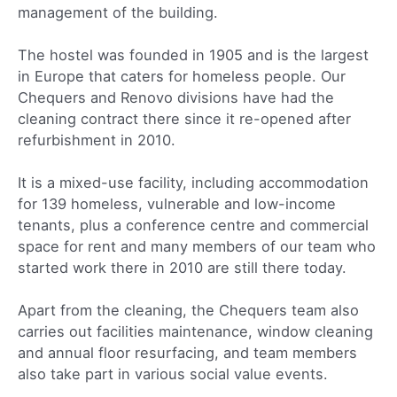
management of the building.
The hostel was founded in 1905 and is the largest
in Europe that caters for homeless people. Our
Chequers and Renovo divisions have had the
cleaning contract there since it re-opened after
refurbishment in 2010.
It is a mixed-use facility, including accommodation
for 139 homeless, vulnerable and low-income
tenants, plus a conference centre and commercial
space for rent and many members of our team who
started work there in 2010 are still there today.
Apart from the cleaning, the Chequers team also
carries out facilities maintenance, window cleaning
and annual floor resurfacing, and team members
also take part in various social value events.