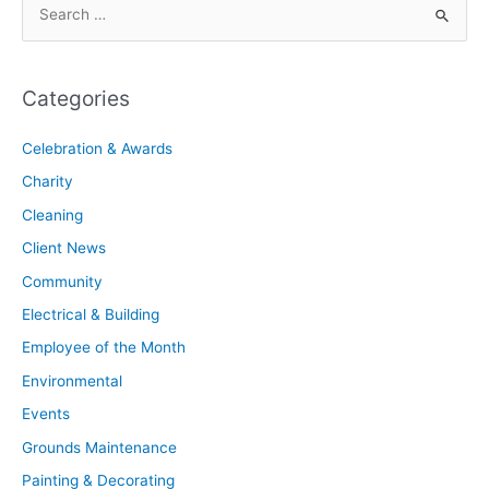
Categories
Celebration & Awards
Charity
Cleaning
Client News
Community
Electrical & Building
Employee of the Month
Environmental
Events
Grounds Maintenance
Painting & Decorating