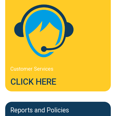
Customer Services
CLICK HERE
Reports and Policies