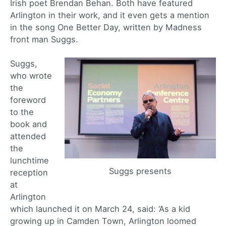
Irish poet Brendan Behan. Both have featured
Arlington in their work, and it even gets a mention
in the song One Better Day, written by Madness
front man Suggs.
Suggs,
who wrote
the
foreword
to the
book and
attended
the
lunchtime
Suggs presents
reception
at
Arlington
which launched it on March 24, said: ‘As a kid
growing up in Camden Town, Arlington loomed