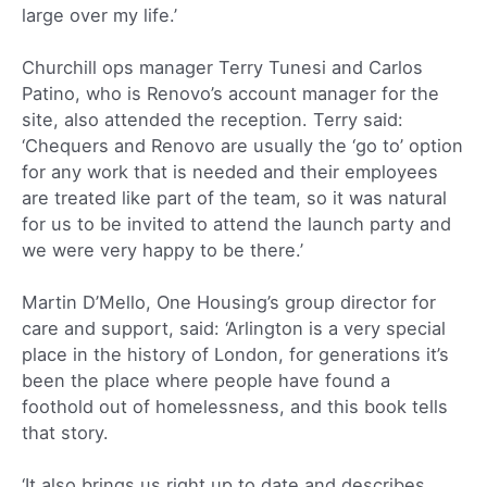
large over my life.’
Churchill ops manager Terry Tunesi and Carlos
Patino, who is Renovo’s account manager for the
site, also attended the reception. Terry said:
‘Chequers and Renovo are usually the ‘go to’ option
for any work that is needed and their employees
are treated like part of the team, so it was natural
for us to be invited to attend the launch party and
we were very happy to be there.’
Martin D’Mello, One Housing’s group director for
care and support, said: ‘Arlington is a very special
place in the history of London, for generations it’s
been the place where people have found a
foothold out of homelessness, and this book tells
that story.
‘It also brings us right up to date and describes