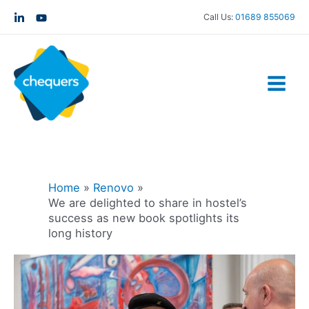
Call Us:
01689 855069
Home
Renovo
We are delighted to share in hostel’s
success as new book spotlights its
long history