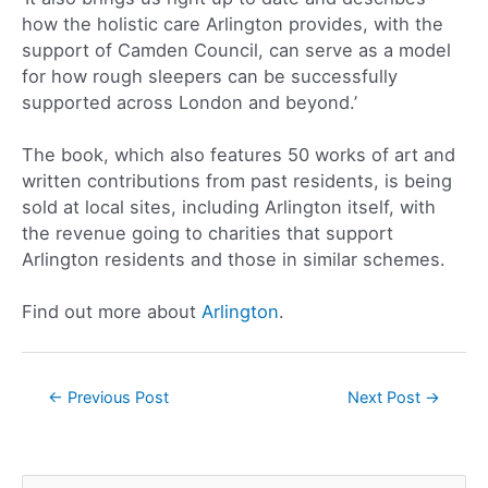
how the holistic care Arlington provides, with the
support of Camden Council, can serve as a model
for how rough sleepers can be successfully
supported across London and beyond.’
The book, which also features 50 works of art and
written contributions from past residents, is being
sold at local sites, including Arlington itself, with
the revenue going to charities that support
Arlington residents and those in similar schemes.
Find out more about
Arlington
.
←
Previous Post
Next Post
→