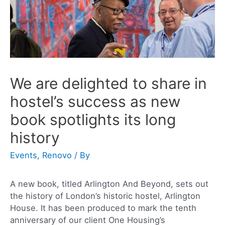
We are delighted to share in
hostel’s success as new
book spotlights its long
history
Events
,
Renovo
/ By
A new book, titled Arlington And Beyond, sets out
the history of London’s historic hostel, Arlington
House. It has been produced to mark the tenth
anniversary of our client One Housing’s