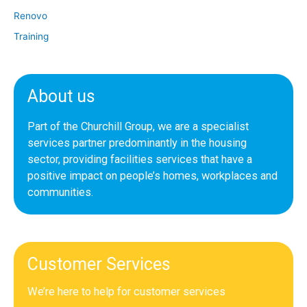
Renovo
Training
About us
Part of the Churchill Group, we are a specialist
services partner predominantly in the housing
sector, providing facilities services that have a
positive impact on people’s homes, workplaces and
communities.
Customer Services
We’re here to help for customer services