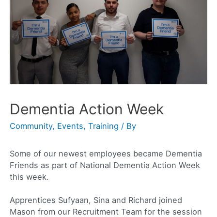
Dementia Action Week
Community
,
Events
,
Training
/ By
Some of our newest employees became Dementia
Friends as part of National Dementia Action Week
this week.
Apprentices Sufyaan, Sina and Richard joined
Mason from our Recruitment Team for the session