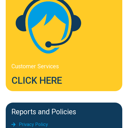
Customer Services
CLICK HERE
Reports and Policies
Privacy Policy