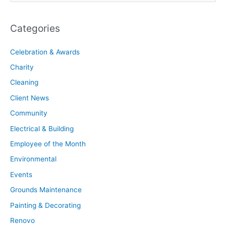
Categories
Celebration & Awards
Charity
Cleaning
Client News
Community
Electrical & Building
Employee of the Month
Environmental
Events
Grounds Maintenance
Painting & Decorating
Renovo