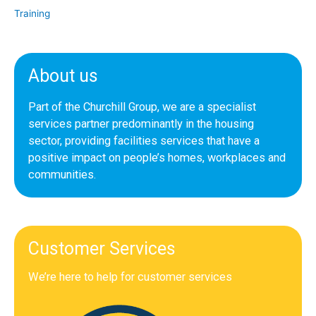
Training
About us
Part of the Churchill Group, we are a specialist
services partner predominantly in the housing
sector, providing facilities services that have a
positive impact on people’s homes, workplaces and
communities.
Customer Services
We’re here to help for customer services