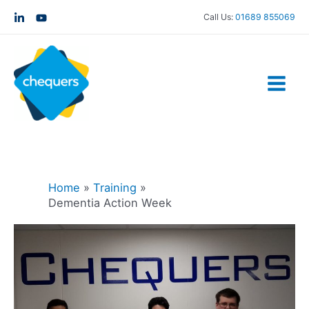
Call Us:
01689 855069
Home
Training
Dementia Action Week