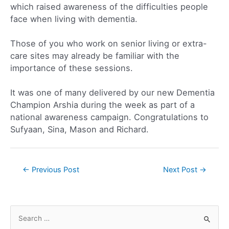
which raised awareness of the difficulties people
face when living with dementia.
Those of you who work on senior living or extra-
care sites may already be familiar with the
importance of these sessions.
It was one of many delivered by our new Dementia
Champion Arshia during the week as part of a
national awareness campaign. Congratulations to
Sufyaan, Sina, Mason and Richard.
←
Previous Post
Next Post
→