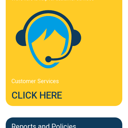
Customer Services
CLICK HERE
Reports and Policies