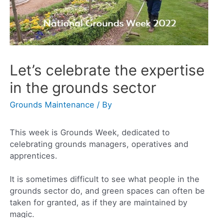
Let’s celebrate the expertise
in the grounds sector
Grounds Maintenance
/ By
This week is Grounds Week, dedicated to
celebrating grounds managers, operatives and
apprentices.
It is sometimes difficult to see what people in the
grounds sector do, and green spaces can often be
taken for granted, as if they are maintained by
magic.