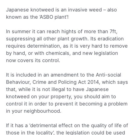
Japanese knotweed is an invasive weed – also
known as the ‘ASBO plant’!
In summer it can reach hights of more than 7ft,
suppressing all other plant growth. Its eradication
requires determination, as it is very hard to remove
by hand, or with chemicals, and new legislation
now covers its control.
It is included in an amendment to the Anti-social
Behaviour, Crime and Policing Act 2014, which says
that, while it is not illegal to have Japanese
knotweed on your property, you should aim to
control it in order to prevent it becoming a problem
in your neighbourhood.
If it has a ‘detrimental effect on the quality of life of
those in the locality’, the legislation could be used