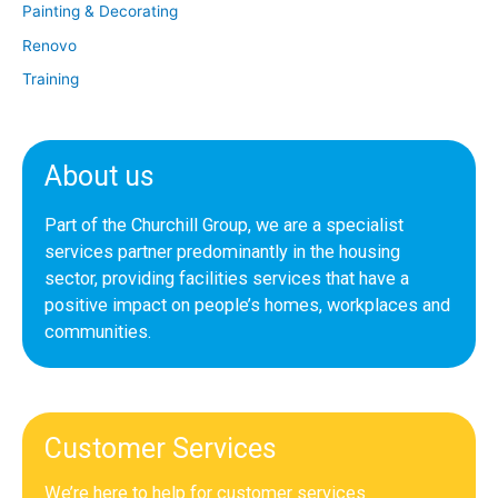
Painting & Decorating
Renovo
Training
About us
Part of the Churchill Group, we are a specialist
services partner predominantly in the housing
sector, providing facilities services that have a
positive impact on people’s homes, workplaces and
communities.
Customer Services
We’re here to help for customer services