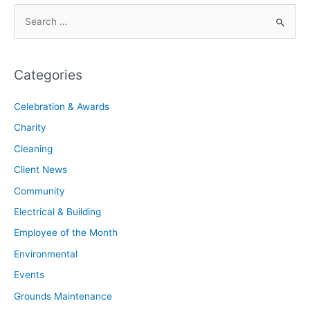
Categories
Celebration & Awards
Charity
Cleaning
Client News
Community
Electrical & Building
Employee of the Month
Environmental
Events
Grounds Maintenance