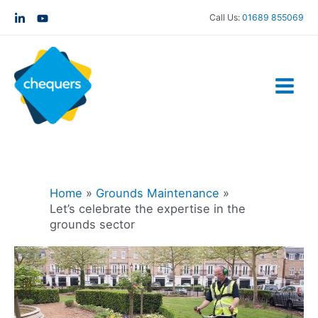
Call Us:
01689 855069
Home
Grounds Maintenance
Let’s celebrate the expertise in the
grounds sector