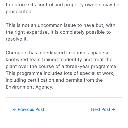
to enforce its control and property owners may be
prosecuted.
This is not an uncommon issue to have but, with
the right expertise, it is completely possible to
resolve it.
Chequers has a dedicated in-house Japanese
knotweed team trained to identify and treat the
plant over the course of a three-year programme.
This programme includes lots of specialist work,
including certification and permits from the
Environment Agency.
←
Previous Post
Next Post
→