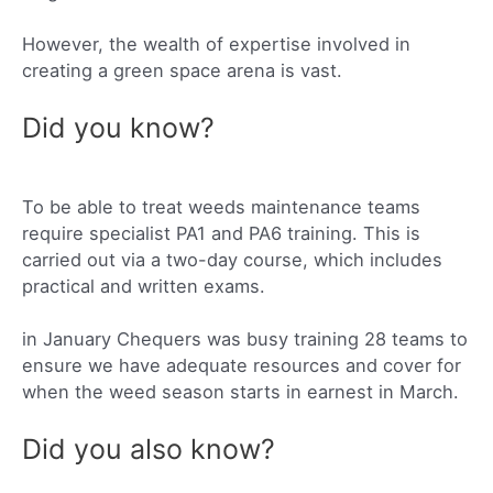
However, the wealth of expertise involved in
creating a green space arena is vast.
Did you know?
To be able to treat weeds maintenance teams
require specialist PA1 and PA6 training. This is
carried out via a two-day course, which includes
practical and written exams.
in January Chequers was busy training 28 teams to
ensure we have adequate resources and cover for
when the weed season starts in earnest in March.
Did you also know?